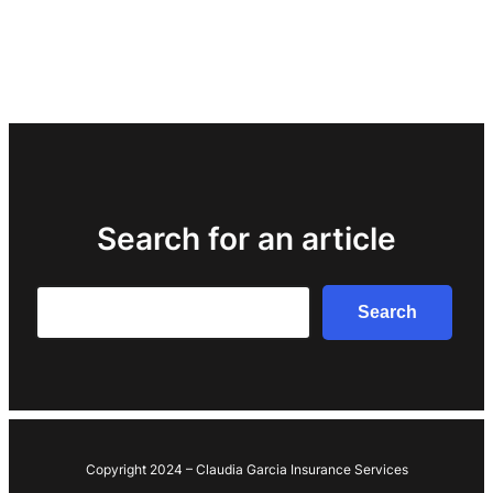
Search for an article
Search
Search
Copyright 2024 – Claudia Garcia Insurance Services