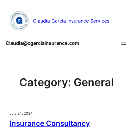
Skip
to
Claudia Garcia Insurance Services
content
Claudia@cgarciainsurance.com
Category:
General
July 24, 2024
Insurance Consultancy